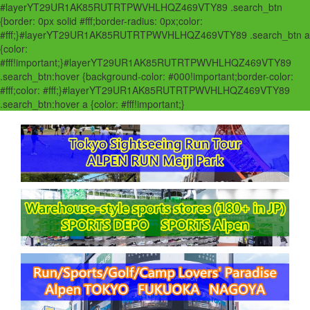
#layerYT29UR1AK85RUTRTPWVHLHQZ469VTY89 .search_btn
{border: 0px solid #fff;border-radius: 0px;color:
#fff;}#layerYT29UR1AK85RUTRTPWVHLHQZ469VTY89 .search_btn a
{color:
#fff!important;}#layerYT29UR1AK85RUTRTPWVHLHQZ469VTY89
.search_btn:hover {background-color: #000!important;border-color:
#fff;color: #fff;}#layerYT29UR1AK85RUTRTPWVHLHQZ469VTY89
.search_btn:hover a {color: #fff!important;}