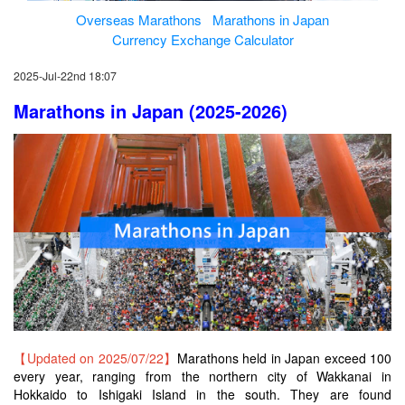
Overseas Marathons
Marathons in Japan
Currency Exchange Calculator
2025-Jul-22nd 18:07
Marathons in Japan (2025-2026)
【Updated on 2025/07/22】
Marathons held in Japan exceed 100
every year, ranging from the northern city of Wakkanai in
Hokkaido to Ishigaki Island in the south. They are found