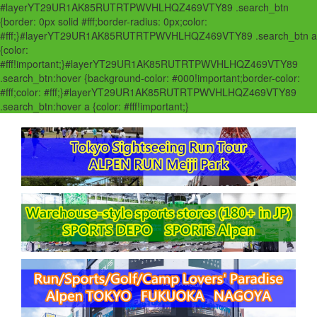
#layerYT29UR1AK85RUTRTPWVHLHQZ469VTY89 .search_btn
{border: 0px solid #fff;border-radius: 0px;color:
#fff;}#layerYT29UR1AK85RUTRTPWVHLHQZ469VTY89 .search_btn a
{color:
#fff!important;}#layerYT29UR1AK85RUTRTPWVHLHQZ469VTY89
.search_btn:hover {background-color: #000!important;border-color:
#fff;color: #fff;}#layerYT29UR1AK85RUTRTPWVHLHQZ469VTY89
.search_btn:hover a {color: #fff!important;}