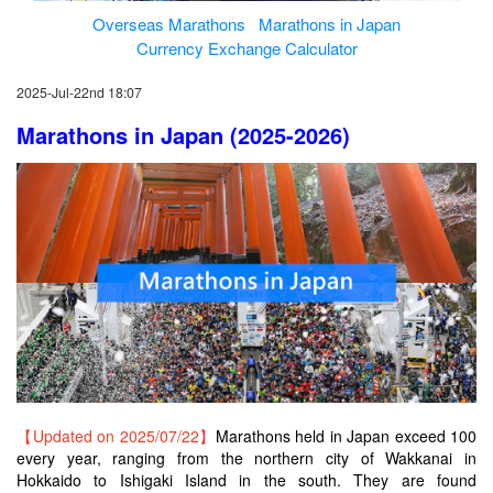
Overseas Marathons
Marathons in Japan
Currency Exchange Calculator
2025-Jul-22nd 18:07
Marathons in Japan (2025-2026)
【Updated on 2025/07/22】
Marathons held in Japan exceed 100
every year, ranging from the northern city of Wakkanai in
Hokkaido to Ishigaki Island in the south. They are found