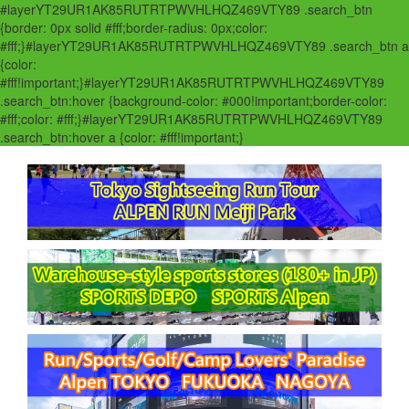
#layerYT29UR1AK85RUTRTPWVHLHQZ469VTY89 .search_btn
{border: 0px solid #fff;border-radius: 0px;color:
#fff;}#layerYT29UR1AK85RUTRTPWVHLHQZ469VTY89 .search_btn a
{color:
#fff!important;}#layerYT29UR1AK85RUTRTPWVHLHQZ469VTY89
.search_btn:hover {background-color: #000!important;border-color:
#fff;color: #fff;}#layerYT29UR1AK85RUTRTPWVHLHQZ469VTY89
.search_btn:hover a {color: #fff!important;}