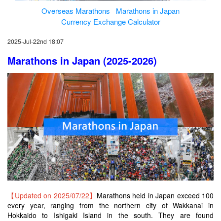
Overseas Marathons
Marathons in Japan
Currency Exchange Calculator
2025-Jul-22nd 18:07
Marathons in Japan (2025-2026)
【Updated on 2025/07/22】
Marathons held in Japan exceed 100
every year, ranging from the northern city of Wakkanai in
Hokkaido to Ishigaki Island in the south. They are found