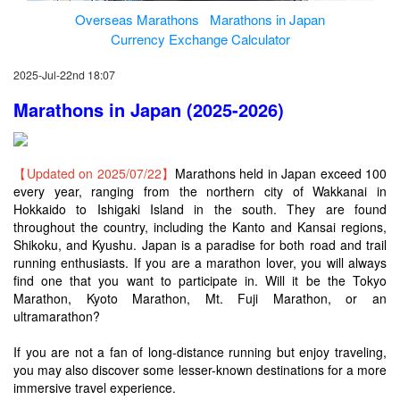
Overseas Marathons
Marathons in Japan
Currency Exchange Calculator
2025-Jul-22nd 18:07
Marathons in Japan (2025-2026)
【Updated on 2025/07/22】
Marathons held in Japan exceed 100
every year, ranging from the northern city of Wakkanai in
Hokkaido to Ishigaki Island in the south. They are found
throughout the country, including the Kanto and Kansai regions,
Shikoku, and Kyushu. Japan is a paradise for both road and trail
running enthusiasts. If you are a marathon lover, you will always
find one that you want to participate in. Will it be the Tokyo
Marathon, Kyoto Marathon, Mt. Fuji Marathon, or an
ultramarathon?
If you are not a fan of long-distance running but enjoy traveling,
you may also discover some lesser-known destinations for a more
immersive travel experience.