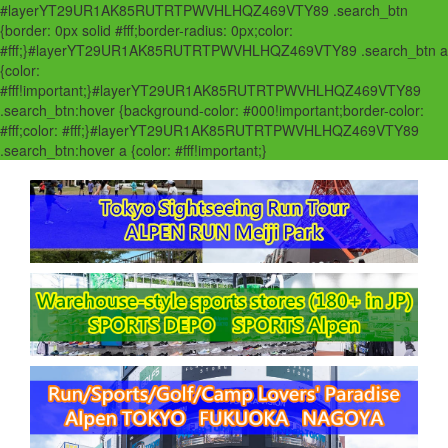
#layerYT29UR1AK85RUTRTPWVHLHQZ469VTY89 .search_btn
{border: 0px solid #fff;border-radius: 0px;color:
#fff;}#layerYT29UR1AK85RUTRTPWVHLHQZ469VTY89 .search_btn a
{color:
#fff!important;}#layerYT29UR1AK85RUTRTPWVHLHQZ469VTY89
.search_btn:hover {background-color: #000!important;border-color:
#fff;color: #fff;}#layerYT29UR1AK85RUTRTPWVHLHQZ469VTY89
.search_btn:hover a {color: #fff!important;}