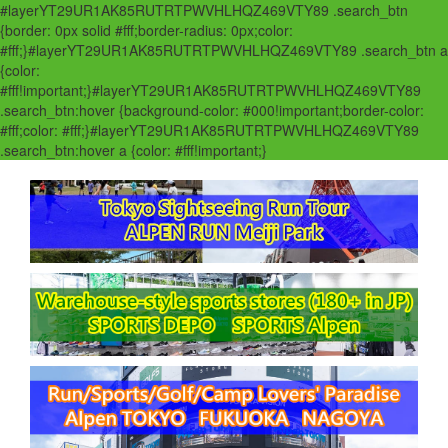
#layerYT29UR1AK85RUTRTPWVHLHQZ469VTY89 .search_btn
{border: 0px solid #fff;border-radius: 0px;color:
#fff;}#layerYT29UR1AK85RUTRTPWVHLHQZ469VTY89 .search_btn a
{color:
#fff!important;}#layerYT29UR1AK85RUTRTPWVHLHQZ469VTY89
.search_btn:hover {background-color: #000!important;border-color:
#fff;color: #fff;}#layerYT29UR1AK85RUTRTPWVHLHQZ469VTY89
.search_btn:hover a {color: #fff!important;}