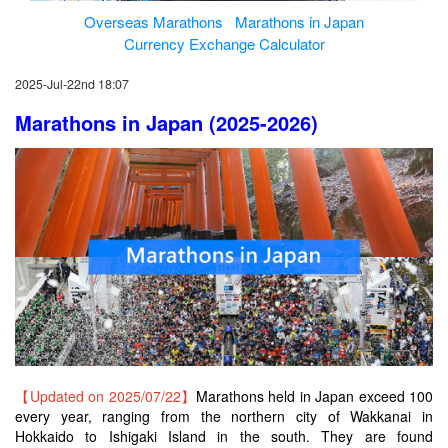
Overseas Marathons
Marathons in Japan
Currency Exchange Calculator
2025-Jul-22nd 18:07
Marathons in Japan (2025-2026)
【Updated on 2025/07/22】
Marathons held in Japan exceed 100
every year, ranging from the northern city of Wakkanai in
Hokkaido to Ishigaki Island in the south. They are found