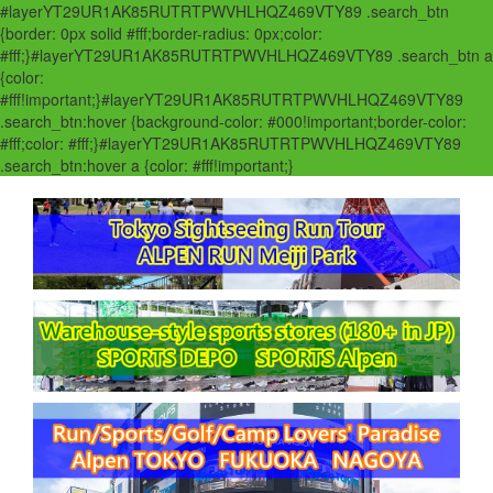
#layerYT29UR1AK85RUTRTPWVHLHQZ469VTY89 .search_btn
{border: 0px solid #fff;border-radius: 0px;color:
#fff;}#layerYT29UR1AK85RUTRTPWVHLHQZ469VTY89 .search_btn a
{color:
#fff!important;}#layerYT29UR1AK85RUTRTPWVHLHQZ469VTY89
.search_btn:hover {background-color: #000!important;border-color:
#fff;color: #fff;}#layerYT29UR1AK85RUTRTPWVHLHQZ469VTY89
.search_btn:hover a {color: #fff!important;}