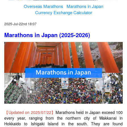
Overseas Marathons
Marathons in Japan
Currency Exchange Calculator
2025-Jul-22nd 18:07
Marathons in Japan (2025-2026)
【Updated on 2025/07/22】
Marathons held in Japan exceed 100
every year, ranging from the northern city of Wakkanai in
Hokkaido to Ishigaki Island in the south. They are found