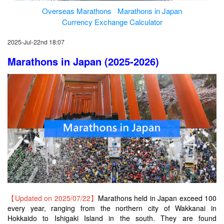
Overseas Marathons
Marathons in Japan
Currency Exchange Calculator
2025-Jul-22nd 18:07
Marathons in Japan (2025-2026)
【Updated on 2025/07/22】
Marathons held in Japan exceed 100
every year, ranging from the northern city of Wakkanai in
Hokkaido to Ishigaki Island in the south. They are found