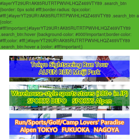
#layerYT29UR1AK85RUTRTPWVHLHQZ469VTY89 .search_btn
{border: 0px solid #fff;border-radius: 0px;color:
#fff;}#layerYT29UR1AK85RUTRTPWVHLHQZ469VTY89 .search_btn a
{color:
#fff!important;}#layerYT29UR1AK85RUTRTPWVHLHQZ469VTY89
.search_btn:hover {background-color: #000!important;border-color:
#fff;color: #fff;}#layerYT29UR1AK85RUTRTPWVHLHQZ469VTY89
.search_btn:hover a {color: #fff!important;}