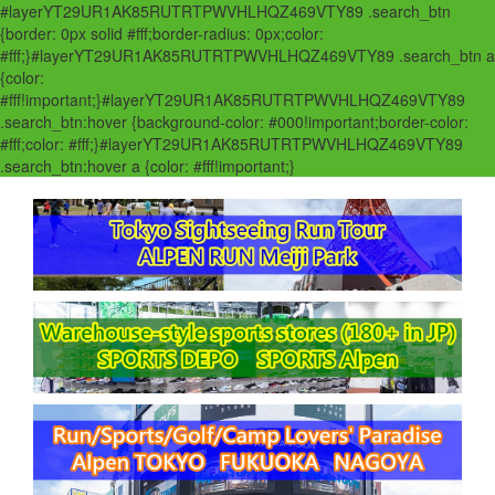
#layerYT29UR1AK85RUTRTPWVHLHQZ469VTY89 .search_btn
{border: 0px solid #fff;border-radius: 0px;color:
#fff;}#layerYT29UR1AK85RUTRTPWVHLHQZ469VTY89 .search_btn a
{color:
#fff!important;}#layerYT29UR1AK85RUTRTPWVHLHQZ469VTY89
.search_btn:hover {background-color: #000!important;border-color:
#fff;color: #fff;}#layerYT29UR1AK85RUTRTPWVHLHQZ469VTY89
.search_btn:hover a {color: #fff!important;}