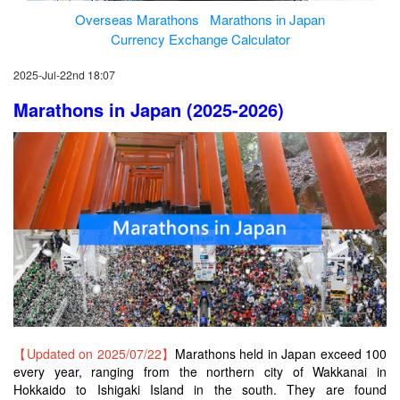
Overseas Marathons
Marathons in Japan
Currency Exchange Calculator
2025-Jul-22nd 18:07
Marathons in Japan (2025-2026)
【Updated on 2025/07/22】
Marathons held in Japan exceed 100
every year, ranging from the northern city of Wakkanai in
Hokkaido to Ishigaki Island in the south. They are found