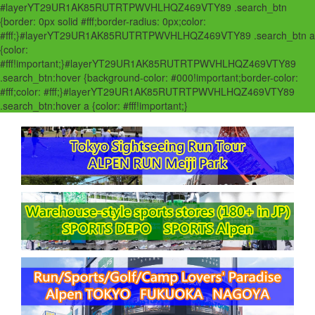
#layerYT29UR1AK85RUTRTPWVHLHQZ469VTY89 .search_btn
{border: 0px solid #fff;border-radius: 0px;color:
#fff;}#layerYT29UR1AK85RUTRTPWVHLHQZ469VTY89 .search_btn a
{color:
#fff!important;}#layerYT29UR1AK85RUTRTPWVHLHQZ469VTY89
.search_btn:hover {background-color: #000!important;border-color:
#fff;color: #fff;}#layerYT29UR1AK85RUTRTPWVHLHQZ469VTY89
.search_btn:hover a {color: #fff!important;}