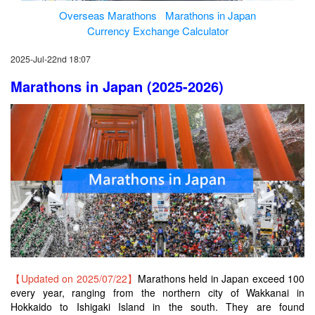
Overseas Marathons
Marathons in Japan
Currency Exchange Calculator
2025-Jul-22nd 18:07
Marathons in Japan (2025-2026)
【Updated on 2025/07/22】
Marathons held in Japan exceed 100
every year, ranging from the northern city of Wakkanai in
Hokkaido to Ishigaki Island in the south. They are found