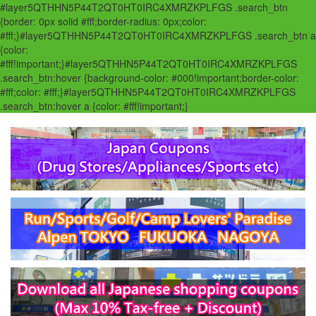
#layer5QTHHN5P44T2QT0HT0IRC4XMRZKPLFGS .search_btn
{border: 0px solid #fff;border-radius: 0px;color:
#fff;}#layer5QTHHN5P44T2QT0HT0IRC4XMRZKPLFGS .search_btn a
{color:
#fff!important;}#layer5QTHHN5P44T2QT0HT0IRC4XMRZKPLFGS
.search_btn:hover {background-color: #000!important;border-color:
#fff;color: #fff;}#layer5QTHHN5P44T2QT0HT0IRC4XMRZKPLFGS
.search_btn:hover a {color: #fff!important;}