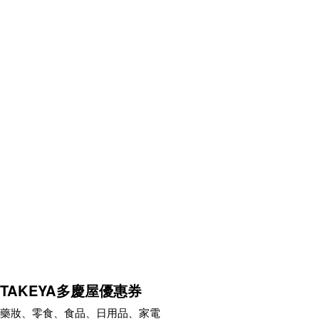
TAKEYA多慶屋優惠券
藥妝、零食、食品、日用品、家電