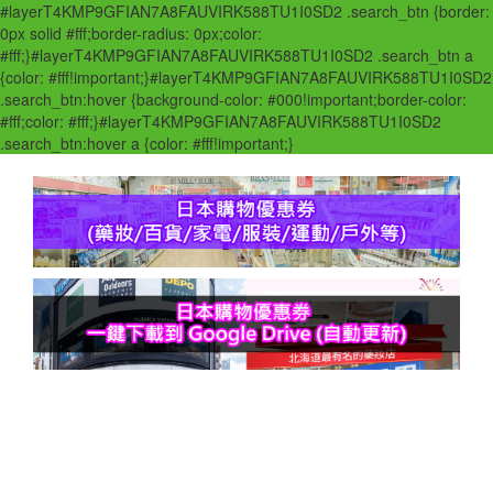
#layerT4KMP9GFIAN7A8FAUVIRK588TU1I0SD2 .search_btn {border:
0px solid #fff;border-radius: 0px;color:
#fff;}#layerT4KMP9GFIAN7A8FAUVIRK588TU1I0SD2 .search_btn a
{color: #fff!important;}#layerT4KMP9GFIAN7A8FAUVIRK588TU1I0SD2
.search_btn:hover {background-color: #000!important;border-color:
#fff;color: #fff;}#layerT4KMP9GFIAN7A8FAUVIRK588TU1I0SD2
.search_btn:hover a {color: #fff!important;}